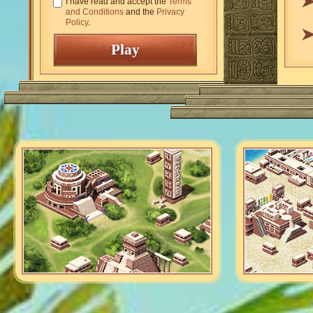
I have read and accept the
Terms
and Conditions
and the
Privacy
Policy
.