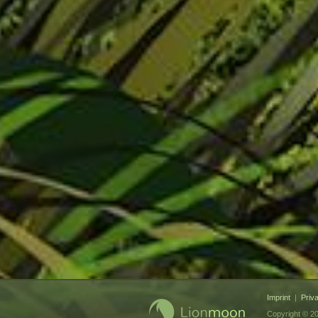
Imprint
|
Priv
Copyright © 20