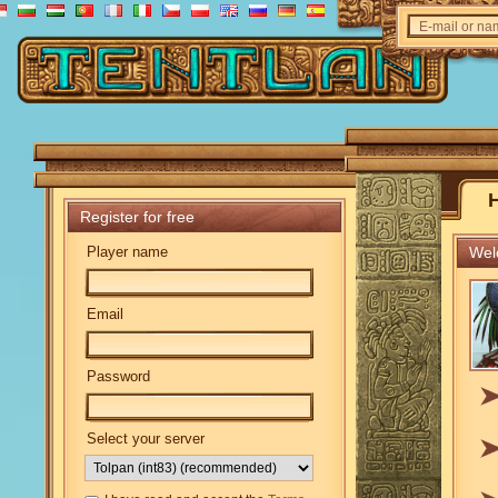
E-mail or n
Register for free
Player name
Welc
Email
Password
Select your server